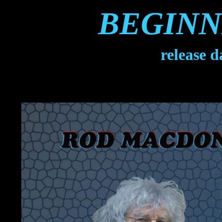
BEGINN
release 