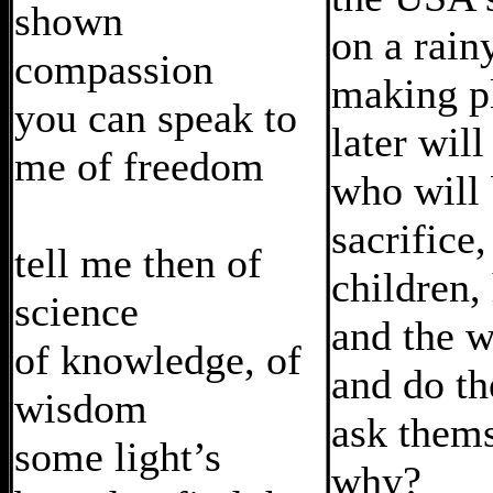
shown
on a rain
compassion
making p
you can speak to
later wil
me of freedom
who will 
sacrifice,
tell me then of
children,
science
and the w
of knowledge, of
and do th
wisdom
ask them
some light’s
why?