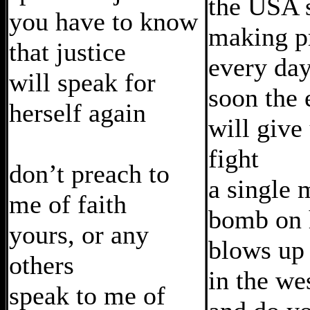
the USA 
you have to know
making p
that justice
every da
will speak for
soon the
herself again
will give
fight
don’t preach to
a single 
me of faith
bomb on h
yours, or any
blows up
others
in the we
speak to me of