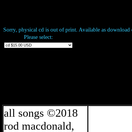
Sorry, physical cd is out of print. Available as
download o
Please select:
all songs ©2018
rod macdonald,