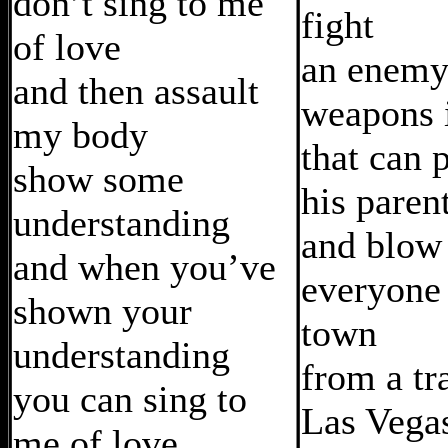
don’t sing to me
fight
of love
an enemy
and then assault
weapons i
my body
that can 
show some
his paren
understanding
and blow
and when you’ve
everyone 
shown your
town
understanding
from a tr
you can sing to
Las Vega
me of love