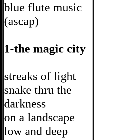
blue flute music
(ascap)
1-the magic city
streaks of light
snake thru the
darkness
on a landscape
low and deep