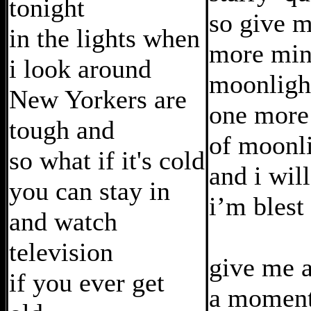
tonight
so give 
in the lights when
more min
i look around
moonligh
New Yorkers are
one more
tough and
of moonl
so what if it's cold
and i wil
you can stay in
i’m blest
and watch
television
give me a
if you ever get
a moment