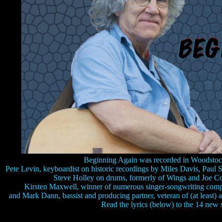
Beginning Again was recorded in Woodsto
Pete Levin, keyboardist on historic recordings by Miles Davis, Paul
Steve Holley on drums, formerly of Wings and Joe Co
Kirsten Maxwell, winner of numerous singer-songwriting competi
and Mark Dann, bassist and producing partner, veteran of (at least) 
Read the lyrics (below) to the 14 new 