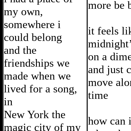
more be 
my own,
somewhere i
it feels li
could belong
midnight’
and the
on a dim
friendships we
and just 
made when we
move alo
lived for a song,
time
in
New York the
how can i
magic city of my