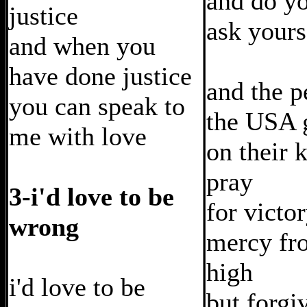
and do y
justice
ask your
and when you
have done justice
and the p
you can speak to
the USA 
me with love
on their 
pray
3-i'd love to be
for victo
wrong
mercy fr
high
i'd love to be
but forgi