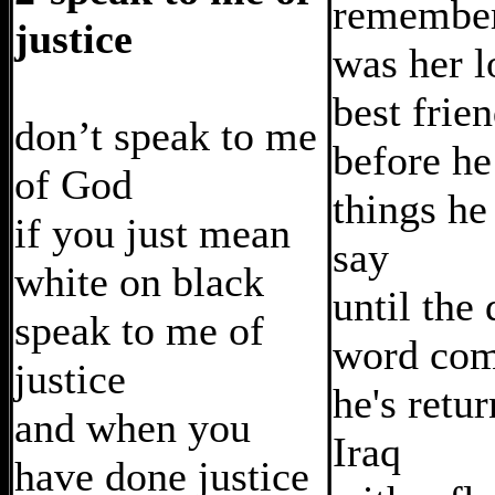
remember
justice
was her l
best frie
don’t speak to me
before he
of God
things he
if you just mean
say
white on black
until the
speak to me of
word com
justice
he's retu
and when you
Iraq
have done justice