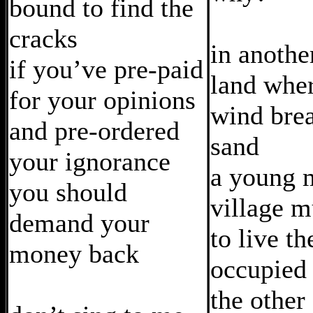
bound to find the
cracks
in anothe
if you’ve pre-paid
land wher
for your opinions
wind brea
and pre-ordered
sand
your ignorance
a young 
you should
village m
demand your
to live t
money back
occupied 
the other