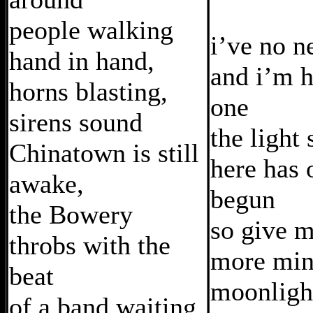
people walking
i’ve no n
hand in hand,
and i’m h
horns blasting,
one
sirens sound
the light
Chinatown is still
here has 
awake,
begun
the Bowery
so give 
throbs with the
more min
beat
moonligh
of a band waiting