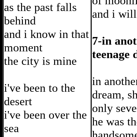
of moonl
as the past falls
and i wil
behind
and i know in that
7-in ano
moment
teenage 
the city is mine
in anothe
i've been to the
dream, s
desert
only sev
i've been over the
he was th
sea
handsome