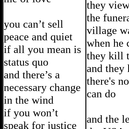
they vie
the funer
you can’t sell
village w
peace and quiet
when he 
if all you mean is
they kill 
status quo
and they
and there’s a
there's n
necessary change
can do
in the wind
if you won’t
and the l
speak for justice