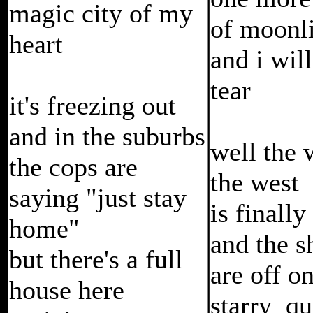
magic city of my
of moonl
heart
and i wil
tear
it's freezing out
and in the suburbs
well the 
the cops are
the west
saying "just stay
is finally
home"
and the 
but there's a full
are off o
house here
starry qu