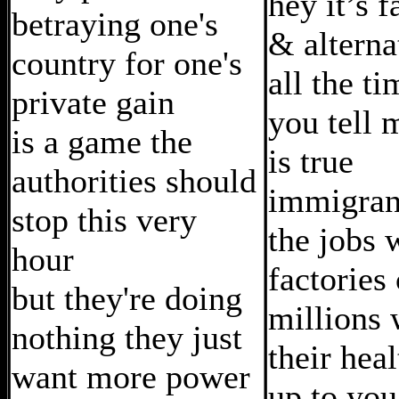
hey it’s 
betraying one's
& alterna
country for one's
all the ti
private gain
you tell 
is a game the
is true
authorities should
immigran
stop this very
the jobs 
hour
factories 
but they're doing
millions 
nothing they just
their healt
want more power
up to you