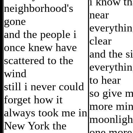
i know th
neighborhood's
near
gone
everythin
and the people i
clear
once knew have
and the s
scattered to the
everythin
wind
to hear
still i never could
so give 
forget how it
more min
always took me in
moonligh
New York the
one more