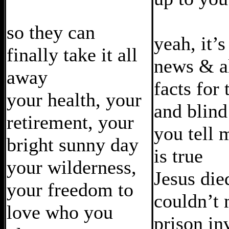
so they can
yeah, it’s
finally take it all
news & al
away
facts for
your health, your
and blind
retirement, your
you tell 
bright sunny day
is true
your wilderness,
Jesus die
your freedom to
couldn’t 
love who you
prison in