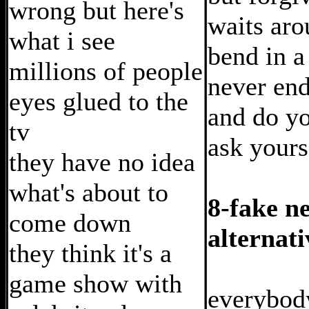
wrong but here's
waits aro
what i see
bend in a
millions of people
never en
eyes glued to the
and do y
tv
ask your
they have no idea
what's about to
8-fake n
come down
alternati
they think it's a
game show with
everybod