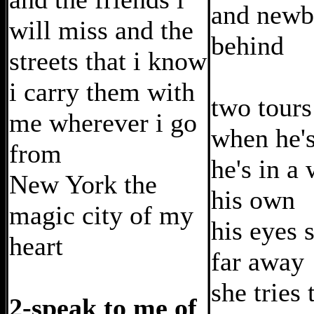
and newb
will miss and the
behind
streets that i know
i carry them with
two tours 
me wherever i go
when he'
from
he's in a
New York the
his own
magic city of my
his eyes 
heart
far away
she tries 
2-speak to me of