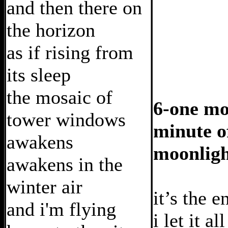
and then there on
the horizon
as if rising from
its sleep
the mosaic of
6-one mo
tower windows
minute o
awakens
moonlig
awakens in the
winter air
it’s the e
and i'm flying
i let it al