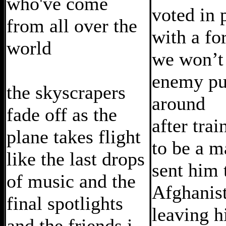
who've come
voted in 
from all over the
with a fo
world
we won’t 
enemy pu
the skyscrapers
around
fade off as the
after tra
plane takes flight
to be a m
like the last drops
sent him 
of music and the
Afghanis
final spotlights
leaving h
and the friends i