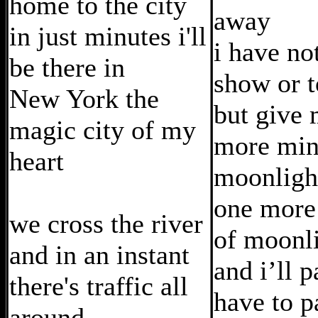
home to the city
away
in just minutes i'll
i have no
be there in
show or t
New York the
but give
magic city of my
more min
heart
moonligh
one more
we cross the river
of moonl
and in an instant
and i’ll 
there's traffic all
have to p
around