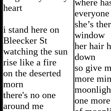
where ha
heart
everyone
she’s ther
i stand here on
window
Bleecker St
her hair 
watching the sun
down
rise like a fire
so give 
on the deserted
more min
morn
moonligh
there's no one
one more
around me