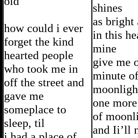
old
shines
as bright
how could i ever
in this he
forget the kind
mine
hearted people
give me 
who took me in
minute o
off the street and
moonligh
gave me
one more
someplace to
of moonl
sleep, til
and Ii’ll 
i had a place of