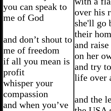
with a fl
you can speak to
over his 
me of God
she'll go
their ho
and don’t shout to
and raise
me of freedom
on her o
if all you mean is
and try to
profit
life over
whisper your
compassion
and the l
and when you’ve
the USA 