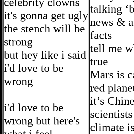
celebrity clowns
talking ‘
it's gonna get ugly
news & al
the stench will be
facts
strong
tell me w
but hey like i said
true
i'd love to be
Mars is c
wrong
red plane
it’s Chine
i'd love to be
scientists
wrong but here's
climate i
what i feel