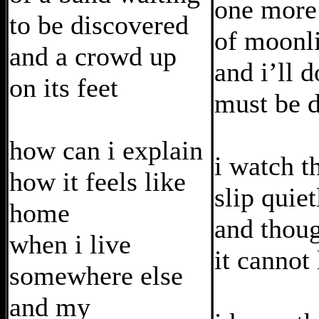
one more
to be discovered
of moonl
and a crowd up
and i’ll 
on its feet
must be 
how can i explain
i watch t
how it feels like
slip quiet
home
and thou
when i live
it cannot 
somewhere else
and my