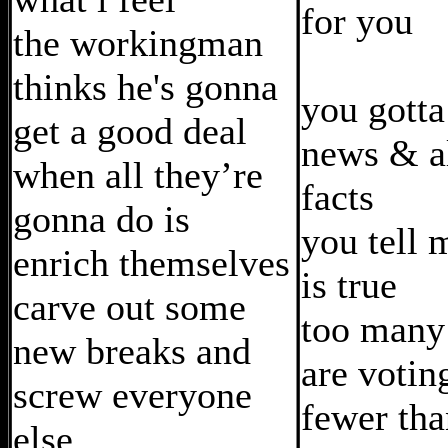
for you
the workingman
thinks he's gonna
you gotta
get a good deal
news & al
when all they’re
facts
gonna do is
you tell 
enrich themselves
is true
carve out some
too many
new breaks and
are votin
screw everyone
fewer tha
else