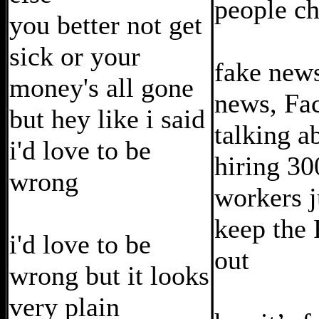
people c
you better not get
sick or your
fake news
money's all gone
news, Fa
but hey like i said
talking a
i'd love to be
hiring 3
wrong
workers j
keep the 
i'd love to be
out
wrong but it looks
very plain