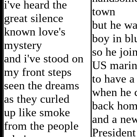
i've heard the
town
great silence
but he wa
known love's
boy in bl
mystery
so he joi
and i've stood on
US marin
my front steps
to have a
seen the dreams
when he 
as they curled
back ho
up like smoke
and a ne
from the people
President