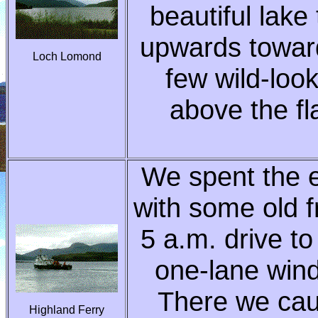
beautiful lake
upwards toward
Loch Lomond
few wild-loo
above the fl
We spent the e
with some old f
5 a.m. drive to
one-lane wind
There we caug
Highland Ferry