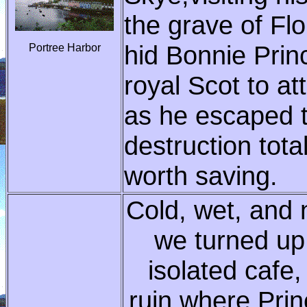
the grave of F
hid Bonnie Princ
Portree Harbor
royal Scot to a
as he escaped t
destruction tota
worth saving.
Cold, wet, and 
we turned up 
isolated cafe
ruin where Prin