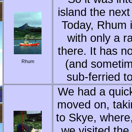
island the next
Today, Rhum i
with only a r
there. It has n
(and sometim
Rhum
sub-ferried t
We had a quick
moved on, taki
to Skye, where,
we visited the