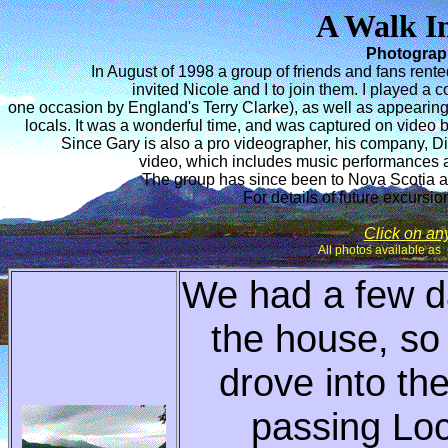
A Walk I
Photograp
In August of 1998 a group of friends and fans rent
invited Nicole and I to join them. I played a
one occasion by England's Terry Clarke), as well as appearing 
locals. It was a wonderful time, and was captured on video 
Since Gary is also a pro videographer, his company, D
video, which includes music performances
The group has since been to Nova Scotia a
For details of future excursio
Click on any 
All photos available as 
We had a few d
the house, so
drove into th
passing Loc