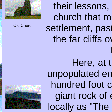
their lessons
church that m
settlement, pas
Old Church
the far cliffs 
Here, at 
unpopulated end
hundred foot c
giant rock of
locally as "The