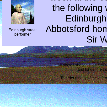
the following
Edinburgh 
Abbotsford home
Edinburgh street
performer
Sir W
All photos shot on slide film 
and longer life tha
To order a copy of the vide