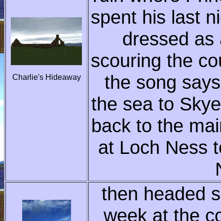
spent his last n
dressed as 
scouring the co
the song says
Charlie's Hideaway
the sea to Skye
back to the mai
at Loch Ness t
then headed so
week at the c