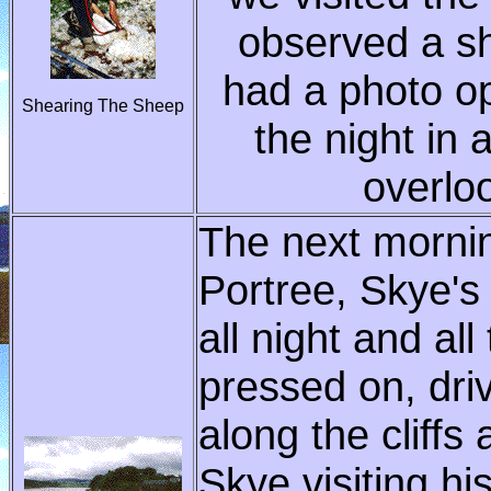
observed a s
had a photo op
Shearing The Sheep
the night in
overlo
The next morni
Portree, Skye's 
all night and al
pressed on, dri
along the cliffs
Skye,visiting hi