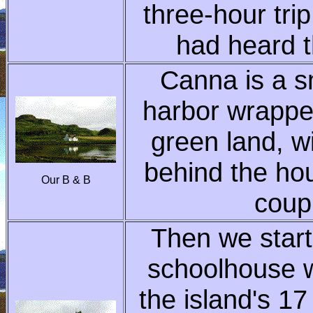
three-hour tri
had heard t
Canna is a sm
harbor wrappe
green land, w
behind the ho
Our B & B
coup
Then we start
schoolhouse w
the island's 17