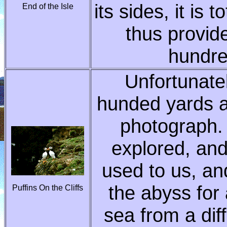
its sides, it is 
End of the Isle
thus provid
hundre
Unfortunatel
hunded yards a
photograph.
explored, and
used to us, an
the abyss for
Puffins On the Cliffs
sea from a dif