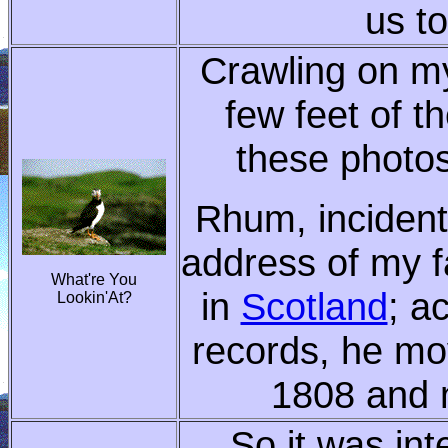
us to
Crawling on my
few feet of th
these photos
Rhum, incidenta
address of my f
What're You
in
Scotland
; a
Lookin'At?
records, he mo
1808 and 
So it was int